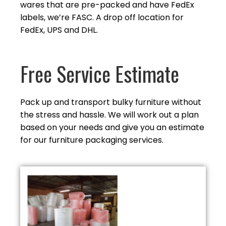
wares that are pre-packed and have FedEx
labels, we’re FASC. A drop off location for
FedEx, UPS and DHL.
Free Service Estimate
Pack up and transport bulky furniture without
the stress and hassle. We will work out a plan
based on your needs and give you an estimate
for our furniture
packaging services.