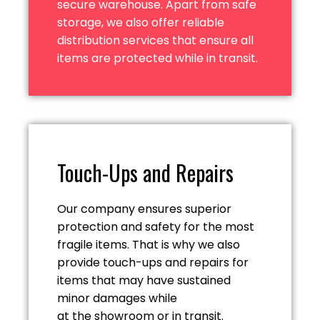
secure warehouse. Apart from safe
storage, we also offer reliable
distribution services that ensure all
items are protected while
in transit.
Touch-Ups and Repairs
Our company ensures superior
protection and safety for the most
fragile items. That is why we also
provide touch-ups and repairs for
items that may have sustained
minor damages while
at the showroom or in transit.