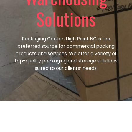
Solutions
Packaging Center, High Point NC is the
preferred source for commercial packing
products and services. We offer a variety of
top-quality packaging and storage solutions
suited to our
clients’ needs.