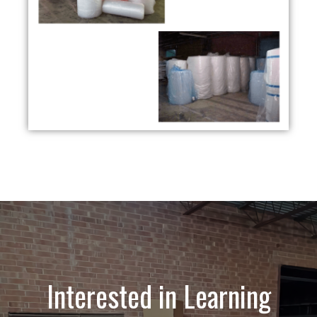
Interested in Learning