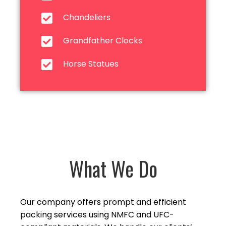
Chandeliers
Grandfather Clocks
Horse Statues
What We Do
Our company offers prompt and efficient
packing services using NMFC and UFC-