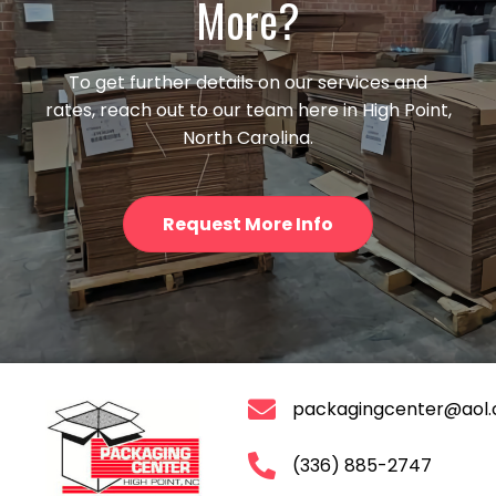
More?
To get further details on our services and
rates, reach out to our team here in High Point,
North Carolina.
Request More Info
packagingcenter@aol
(336) 885-2747