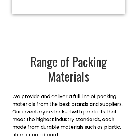
Range of Packing
Materials
We provide and deliver a full line of packing
materials from the best brands and suppliers.
Our inventory is stocked with products that
meet the highest industry standards, each
made from durable materials such as plastic,
fiber,
or cardboard.