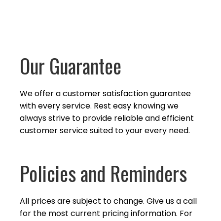
Our Guarantee
We offer a customer satisfaction guarantee
with every service. Rest easy knowing we
always strive to provide reliable and efficient
customer service suited to your
every need.
Policies and Reminders
All prices are subject to change. Give us a call
for the most current pricing information. For