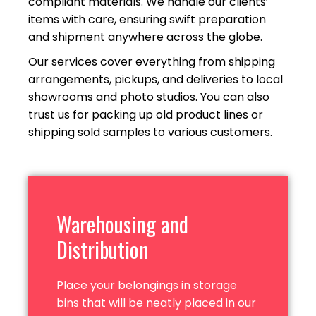
compliant materials. We handle our clients’
items with care, ensuring swift preparation
and shipment anywhere across
the globe.
Our services cover everything from shipping
arrangements, pickups, and deliveries to local
showrooms and photo studios. You can also
trust us for packing up old product lines or
shipping sold samples to
various customers.
Warehousing and
Distribution
Place your belongings in storage
bins that will be neatly placed in our