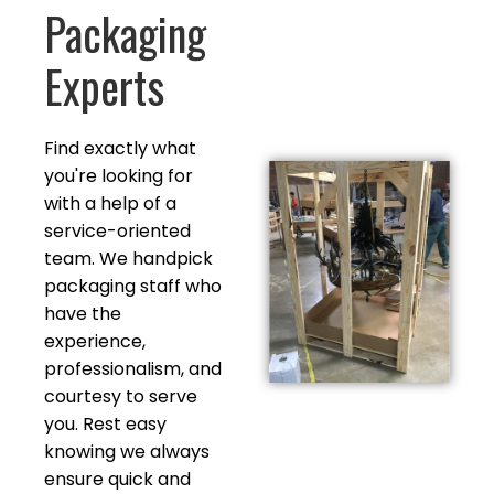
Packaging
Experts
Find exactly what
you're looking for
with a help of a
service-oriented
team. We handpick
packaging staff who
have the
experience,
professionalism, and
courtesy to serve
you. Rest easy
knowing we always
ensure quick and