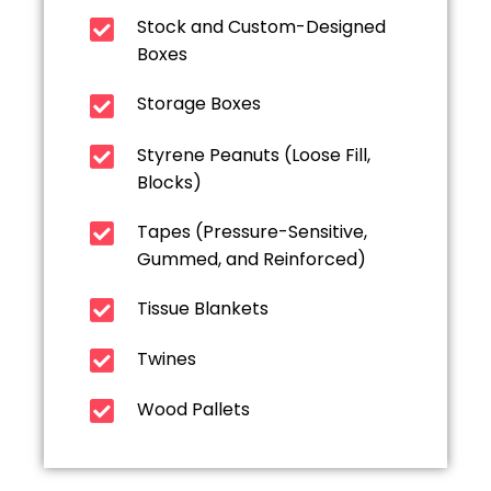
Stock and Custom-Designed
Boxes
Storage Boxes
Styrene Peanuts (Loose Fill,
Blocks)
Tapes (Pressure-Sensitive,
Gummed, and Reinforced)
Tissue Blankets
Twines
Wood Pallets