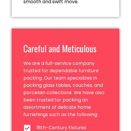
smooth and
swift move.
Careful and Meticulous
We are a full-service company
trusted for dependable furniture
packing. Our team specializes in
packing glass tables, couches, and
porcelain collections. We have also
been trusted for packing an
assortment of delicate home
furnishings such as
the following:
18th-Century Fixtures