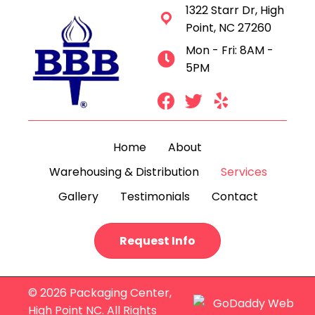
1322 Starr Dr, High
Point, NC 27260
Mon - Fri: 8AM -
5PM
Home
About
Warehousing & Distribution
Services
Gallery
Testimonials
Contact
Request Info
© 2026 Packaging Center,
High Point NC. All Rights