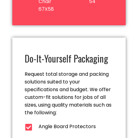
Chair
54
67X58
Do-It-Yourself Packaging
Request total storage and packing
solutions suited to your
specifications and budget. We offer
custom-fit solutions for jobs of all
sizes, using quality materials such as
the following:
Angle Board Protectors