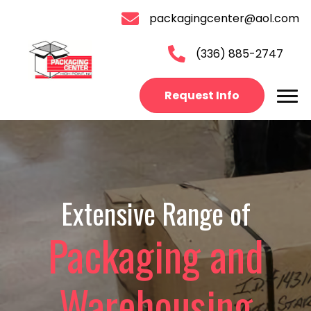
packagingcenter@aol.com
(336) 885-2747
Request Info
Extensive Range of
Packaging and
Warehousing