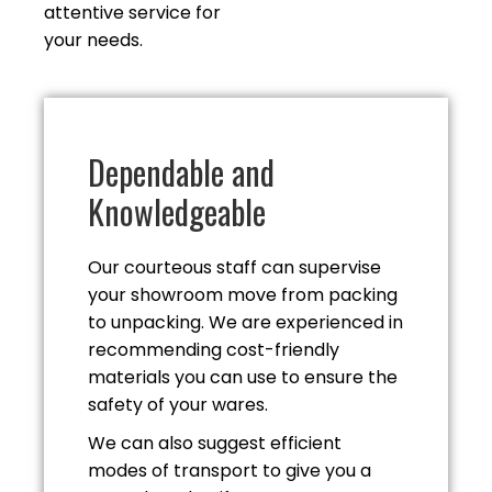
attentive service for
your needs.
Dependable and
Knowledgeable
Our courteous staff can supervise
your showroom move from packing
to unpacking. We are experienced in
recommending cost-friendly
materials you can use to ensure the
safety of
your wares.
We can also suggest efficient
modes of transport to give you a