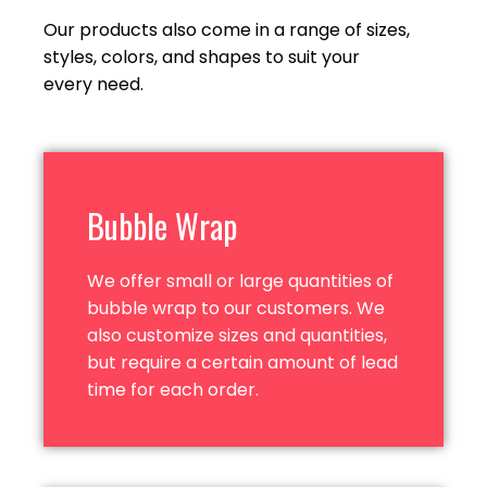
Our products also come in a range of sizes,
styles, colors, and shapes to suit your
every need.
Bubble Wrap
We offer small or large quantities of
bubble wrap to our customers. We
also customize sizes and quantities,
but require a certain amount of lead
time for
each order.