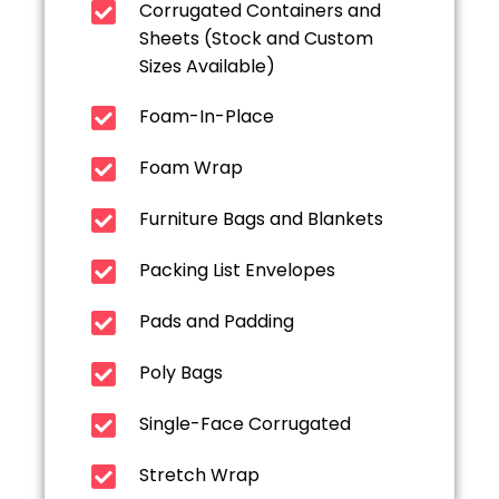
Corrugated Containers and
Sheets (Stock and Custom
Sizes Available)
Foam-In-Place
Foam Wrap
Furniture Bags and Blankets
Packing List Envelopes
Pads and Padding
Poly Bags
Single-Face Corrugated
Stretch Wrap