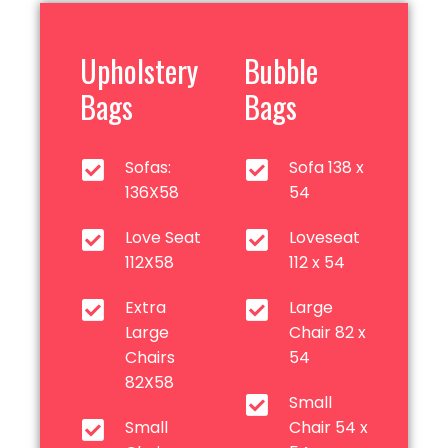
Upholstery
Bubble
Bags
Bags
Sofas:
Sofa 138 x
136X58
54
Love Seat
Loveseat
112X58
112 x 54
Extra
Large
Large
Chair 82 x
Chairs
54
82X58
Small
Small
Chair 54 x